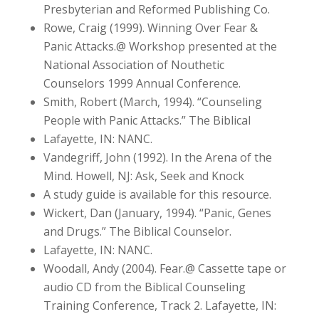
Presbyterian and Reformed Publishing Co.
Rowe, Craig (1999). Winning Over Fear &
Panic Attacks.@ Workshop presented at the
National Association of Nouthetic
Counselors 1999 Annual Conference.
Smith, Robert (March, 1994). “Counseling
People with Panic Attacks.” The Biblical
Lafayette, IN: NANC.
Vandegriff, John (1992). In the Arena of the
Mind. Howell, NJ: Ask, Seek and Knock
A study guide is available for this resource.
Wickert, Dan (January, 1994). “Panic, Genes
and Drugs.” The Biblical Counselor.
Lafayette, IN: NANC.
Woodall, Andy (2004). Fear.@ Cassette tape or
audio CD from the Biblical Counseling
Training Conference, Track 2. Lafayette, IN: