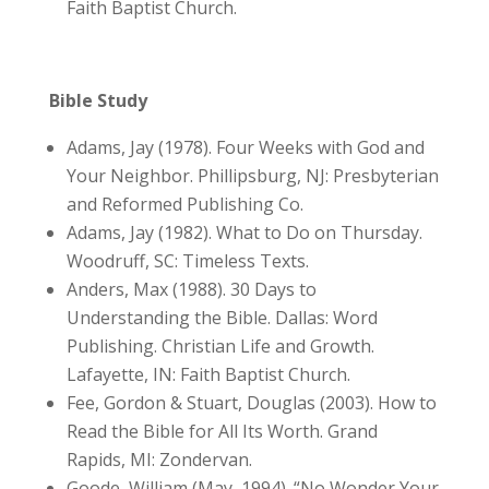
Faith Baptist Church.
Bible Study
Adams, Jay (1978). Four Weeks with God and
Your Neighbor. Phillipsburg, NJ: Presbyterian
and Reformed Publishing Co.
Adams, Jay (1982). What to Do on Thursday.
Woodruff, SC: Timeless Texts.
Anders, Max (1988). 30 Days to
Understanding the Bible. Dallas: Word
Publishing. Christian Life and Growth.
Lafayette, IN: Faith Baptist Church.
Fee, Gordon & Stuart, Douglas (2003). How to
Read the Bible for All Its Worth. Grand
Rapids, MI: Zondervan.
Goode, William (May, 1994). “No Wonder Your