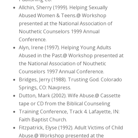
Allchin, Sherry (1999). Helping Sexually
Abused Women & Teens.@ Workshop
presented at the National Association of
Nouthetic Counselors 1999 Annual
Conference.
Alyn, Irene (1997). Helping Young Adults
Abused in the Past.@ Workshop presented at
the National Association of Nouthetic
Counselors 1997 Annual Conference.
Bridges, Jerry (1988). Trusting God. Colorado
Springs, CO: Navpress.
Dutton, Mark (2002). Wife Abuse.@ Cassette
tape or CD from the Biblical Counseling
Training Conference, Track 4. Lafayette, IN:
Faith Baptist Church.
Fitzpatrick, Elyse (1992). Adult Victims of Child
Abuse.@ Workshop presented at the