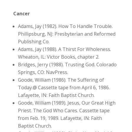
Cancer
Adams, Jay (1982). How To Handle Trouble.
Phillipsburg, NJ: Presbyterian and Reformed
Publishing Co.
Adams, Jay (1988). A Thirst For Wholeness.
Wheaton, IL: Victor Books, chapter 2.
Bridges, Jerry (1988). Trusting God. Colorado
Springs, CO: NavPress.
Goode, William (1986). The Suffering of
Today.@ Cassette tape from April 6, 1986.
Lafayette, IN: Faith Baptist Church.
Goode, William (1989). Jesus, Our Great High
Priest. The God Who Cares. Cassette tape
from Feb. 19, 1989. Lafayette, IN: Faith
Baptist Church.