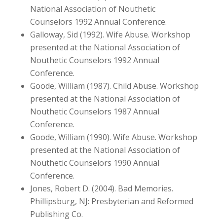
National Association of Nouthetic
Counselors 1992 Annual Conference.
Galloway, Sid (1992). Wife Abuse. Workshop
presented at the National Association of
Nouthetic Counselors 1992 Annual
Conference.
Goode, William (1987). Child Abuse. Workshop
presented at the National Association of
Nouthetic Counselors 1987 Annual
Conference.
Goode, William (1990). Wife Abuse. Workshop
presented at the National Association of
Nouthetic Counselors 1990 Annual
Conference.
Jones, Robert D. (2004). Bad Memories.
Phillipsburg, NJ: Presbyterian and Reformed
Publishing Co.