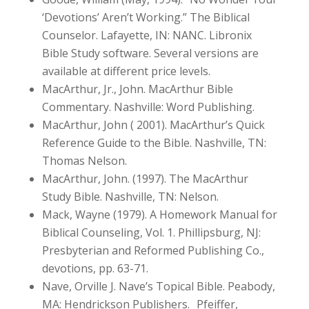
‘Devotions’ Aren’t Working.” The Biblical
Counselor. Lafayette, IN: NANC. Libronix
Bible Study software. Several versions are
available at different price levels.
MacArthur, Jr., John. MacArthur Bible
Commentary. Nashville: Word Publishing.
MacArthur, John ( 2001). MacArthur’s Quick
Reference Guide to the Bible. Nashville, TN:
Thomas Nelson.
MacArthur, John. (1997). The MacArthur
Study Bible. Nashville, TN: Nelson.
Mack, Wayne (1979). A Homework Manual for
Biblical Counseling, Vol. 1. Phillipsburg, NJ:
Presbyterian and Reformed Publishing Co.,
devotions, pp. 63-71.
Nave, Orville J. Nave’s Topical Bible. Peabody,
MA: Hendrickson Publishers. Pfeiffer,