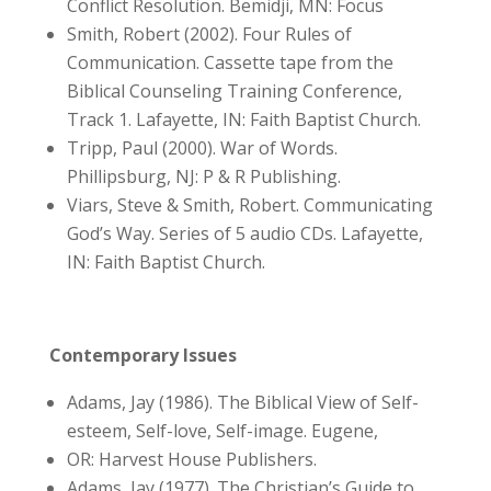
Conflict Resolution. Bemidji, MN: Focus
Smith, Robert (2002). Four Rules of
Communication. Cassette tape from the
Biblical Counseling Training Conference,
Track 1. Lafayette, IN: Faith Baptist Church.
Tripp, Paul (2000). War of Words.
Phillipsburg, NJ: P & R Publishing.
Viars, Steve & Smith, Robert. Communicating
God’s Way. Series of 5 audio CDs. Lafayette,
IN: Faith Baptist Church.
Contemporary Issues
Adams, Jay (1986). The Biblical View of Self-
esteem, Self-love, Self-image. Eugene,
OR: Harvest House Publishers.
Adams, Jay (1977). The Christian’s Guide to