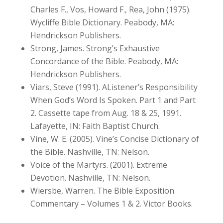
Charles F., Vos, Howard F., Rea, John (1975).
Wycliffe Bible Dictionary. Peabody, MA:
Hendrickson Publishers.
Strong, James. Strong’s Exhaustive
Concordance of the Bible. Peabody, MA:
Hendrickson Publishers.
Viars, Steve (1991). AListener’s Responsibility
When God’s Word Is Spoken. Part 1 and Part
2. Cassette tape from Aug. 18 & 25, 1991.
Lafayette, IN: Faith Baptist Church.
Vine, W. E. (2005). Vine’s Concise Dictionary of
the Bible. Nashville, TN: Nelson.
Voice of the Martyrs. (2001). Extreme
Devotion. Nashville, TN: Nelson.
Wiersbe, Warren. The Bible Exposition
Commentary – Volumes 1 & 2. Victor Books.