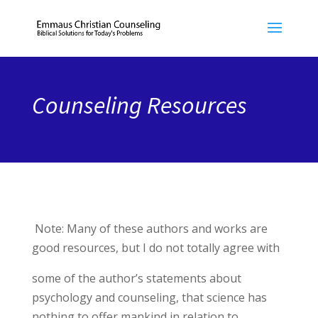
Counseling Resources
Note: Many of these authors and works are
good resources, but I do not totally agree with
some of the author’s statements about
psychology and counseling, that science has
nothing to offer mankind in relation to