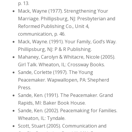
p. 13.
Mack, Wayne (1977). Strengthening Your
Marriage. Phillipsburg, NJ: Presbyterian and
Reformed Publishing Co., Unit 4,
communication, p. 46.
Mack, Wayne. (1991). Your Family, God’s Way.
Phillipsburg, NJ: P & R Publishing.
Mahaney, Carolyn & Whitacre, Nicole (2005).
Girl Talk. Wheaton, IL: Crossway Books.
Sande, Corlette (1997). The Young
Peacemaker. Wapwallopen, PA: Shepherd
Press.
Sande, Ken. (1991). The Peacemaker. Grand
Rapids, MI: Baker Book House.
Sande, Ken. (2002). Peacemaking for Families.
Wheaton, IL: Tyndale.
Scott, Stuart (2005). Communication and