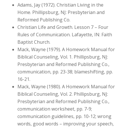
Adams, Jay (1972). Christian Living in the
Home. Phillipsburg, NJ: Presbyterian and
Reformed Publishing Co.
Christian Life and Growth. Lesson 7 – Four
Rules of Communication. Lafayette, IN: Faith
Baptist Church.
Mack, Wayne (1979). A Homework Manual for
Biblical Counseling, Vol. 1. Phillipsburg, NJ:
Presbyterian and Reformed Publishing Co.,
communication, pp. 23-38; blameshifting, pp.
16-21.
Mack, Wayne (1980). A Homework Manual for
Biblical Counseling, Vol. 2. Phillipsburg, NJ:
Presbyterian and Reformed Publishing Co.,
communication worksheet, pp. 7-9;
communication guidelines, pp. 10-12; wrong
words, good words – improving your speech,