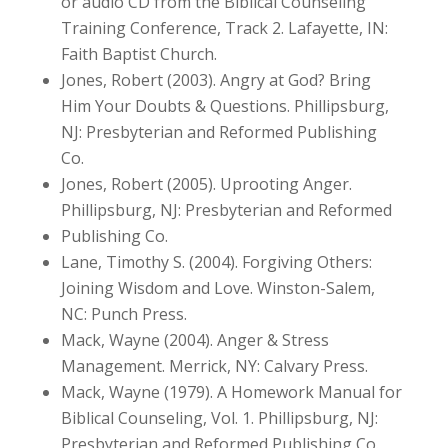
or audio CD from the Biblical Counseling
Training Conference, Track 2. Lafayette, IN:
Faith Baptist Church.
Jones, Robert (2003). Angry at God? Bring
Him Your Doubts & Questions. Phillipsburg,
NJ: Presbyterian and Reformed Publishing
Co.
Jones, Robert (2005). Uprooting Anger.
Phillipsburg, NJ: Presbyterian and Reformed
Publishing Co.
Lane, Timothy S. (2004). Forgiving Others:
Joining Wisdom and Love. Winston-Salem,
NC: Punch Press.
Mack, Wayne (2004). Anger & Stress
Management. Merrick, NY: Calvary Press.
Mack, Wayne (1979). A Homework Manual for
Biblical Counseling, Vol. 1. Phillipsburg, NJ:
Presbyterian and Reformed Publishing Co.,