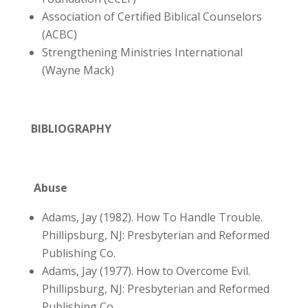
Association of Certified Biblical Counselors
(ACBC)
Strengthening Ministries International
(Wayne Mack)
BIBLIOGRAPHY
Abuse
Adams, Jay (1982). How To Handle Trouble.
Phillipsburg, NJ: Presbyterian and Reformed
Publishing Co.
Adams, Jay (1977). How to Overcome Evil.
Phillipsburg, NJ: Presbyterian and Reformed
Publishing Co.