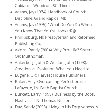
Guidance. Woodruff, SC: Timeless
Adams, Jay (1974). Handbook of Church
Discipline. Grand Rapids, MI:
Adams, Jay (1975). “What Do You Do When
You Know That You’re Hooked?@
Phillipsburg, NJ: Presbyterian and Reformed
Publishing Co.
Alcorn, Randy (2004). Why Pro-Life? Sisters,
OR: Multnomah.
Ankerberg, John & Weldon, John (1998).
Creation vs. Evolution: What You Need to
Eugene, OR: Harvest House Publishers.
Baker, Amy. Overcoming Perfectionism.
Lafayette, IN: Faith Baptist Church.
Burkett, Larry (1998). Business by the Book.
Nashville, TN: Thomas Nelson
Day, Sandy (2003). Living in His Forgiveness. A