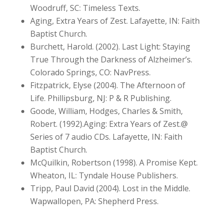
Woodruff, SC: Timeless Texts.
Aging, Extra Years of Zest. Lafayette, IN: Faith
Baptist Church.
Burchett, Harold. (2002). Last Light: Staying
True Through the Darkness of Alzheimer’s.
Colorado Springs, CO: NavPress.
Fitzpatrick, Elyse (2004). The Afternoon of
Life. Phillipsburg, NJ: P & R Publishing.
Goode, William, Hodges, Charles & Smith,
Robert. (1992).Aging: Extra Years of Zest.@
Series of 7 audio CDs. Lafayette, IN: Faith
Baptist Church.
McQuilkin, Robertson (1998). A Promise Kept.
Wheaton, IL: Tyndale House Publishers.
Tripp, Paul David (2004). Lost in the Middle.
Wapwallopen, PA: Shepherd Press.