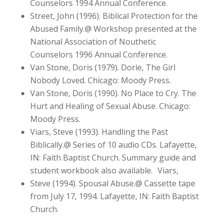
Counselors 1994 Annual Conference.
Street, John (1996). Biblical Protection for the
Abused Family.@ Workshop presented at the
National Association of Nouthetic
Counselors 1996 Annual Conference.
Van Stone, Doris (1979). Dorie, The Girl
Nobody Loved. Chicago: Moody Press.
Van Stone, Doris (1990). No Place to Cry. The
Hurt and Healing of Sexual Abuse. Chicago:
Moody Press.
Viars, Steve (1993). Handling the Past
Biblically.@ Series of 10 audio CDs. Lafayette,
IN: Faith Baptist Church. Summary guide and
student workbook also available. Viars,
Steve (1994). Spousal Abuse.@ Cassette tape
from July 17, 1994. Lafayette, IN: Faith Baptist
Church.