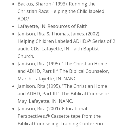
Backus, Sharon ( 1993). Running the
Christian Race: Helping the Child labeled
ADD/
Lafayette, IN: Resources of Faith.
Jamison, Rita & Thomas, James. (2002).
Helping Children Labeled ADHD.@ Series of 2
audio CDs. Lafayette, IN: Faith Baptist
Church.
Jamison, Rita (1995). “The Christian Home
and ADHD, Part II.” The Biblical Counselor,
March. Lafayette, IN: NANC.
Jamison, Rita (1995). “The Christian Home
and ADHD, Part III.” The Biblical Counselor,
May. Lafayette, IN: NANC.
Jamison, Rita (2001). Educational
Perspectives.@ Cassette tape from the
Biblical Counseling Training Conference.