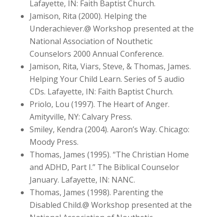
Lafayette, IN: Faith Baptist Church.
Jamison, Rita (2000). Helping the
Underachiever.@ Workshop presented at the
National Association of Nouthetic
Counselors 2000 Annual Conference.
Jamison, Rita, Viars, Steve, & Thomas, James.
Helping Your Child Learn. Series of 5 audio
CDs. Lafayette, IN: Faith Baptist Church.
Priolo, Lou (1997). The Heart of Anger.
Amityville, NY: Calvary Press.
Smiley, Kendra (2004). Aaron’s Way. Chicago:
Moody Press.
Thomas, James (1995). “The Christian Home
and ADHD, Part I.” The Biblical Counselor
January. Lafayette, IN: NANC.
Thomas, James (1998). Parenting the
Disabled Child.@ Workshop presented at the