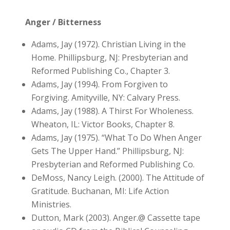
Anger / Bitterness
Adams, Jay (1972). Christian Living in the
Home. Phillipsburg, NJ: Presbyterian and
Reformed Publishing Co., Chapter 3.
Adams, Jay (1994). From Forgiven to
Forgiving. Amityville, NY: Calvary Press.
Adams, Jay (1988). A Thirst For Wholeness.
Wheaton, IL: Victor Books, Chapter 8.
Adams, Jay (1975). “What To Do When Anger
Gets The Upper Hand.” Phillipsburg, NJ:
Presbyterian and Reformed Publishing Co.
DeMoss, Nancy Leigh. (2000). The Attitude of
Gratitude. Buchanan, MI: Life Action
Ministries.
Dutton, Mark (2003). Anger.@ Cassette tape