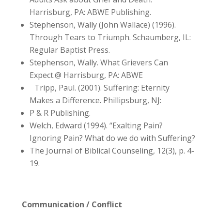
Harrisburg, PA: ABWE Publishing.
Stephenson, Wally (John Wallace) (1996).
Through Tears to Triumph. Schaumberg, IL:
Regular Baptist Press.
Stephenson, Wally. What Grievers Can
Expect.@ Harrisburg, PA: ABWE
Tripp, Paul. (2001). Suffering: Eternity
Makes a Difference. Phillipsburg, NJ:
P & R Publishing.
Welch, Edward (1994). “Exalting Pain?
Ignoring Pain? What do we do with Suffering?
The Journal of Biblical Counseling, 12(3), p. 4-
19.
Communication / Conflict