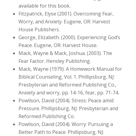
available for this book.
Fitzpatrick, Elyse (2001). Overcoming Fear,
Worry, and Anxiety. Eugene, OR: Harvest
House Publishers.
George, Elizabeth. (2000). Experiencing God’s
Peace. Eugene, OR: Harvest House.
Mack, Wayne & Mack, Joshua. (2003). The
Fear Factor. Hensley Publishing.
Mack, Wayne (1979). A Homework Manual for
Biblical Counseling, Vol. 1. Phillipsburg, NJ:
Presbyterian and Reformed Publishing Co.,
Anxiety and worry, pp. 14-16, fear, pp. 71-74.
Powlison, David (2004). Stress: Peace amid
Pressure. Phillipsburg, NJ: Presbyterian and
Reformed Publishing Co.
Powlison, David (2004). Worry: Pursuing a
Better Path to Peace. Phillipsburg, NJ: