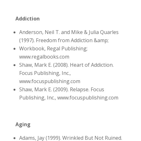
Addiction
Anderson, Neil T. and Mike & Julia Quarles
(1997). Freedom from Addiction &amp;
Workbook, Regal Publishing;
www.regalbooks.com
Shaw, Mark E. (2008). Heart of Addiction.
Focus Publishing, Inc.,
www.focuspublishing.com
Shaw, Mark E. (2009). Relapse. Focus
Publishing, Inc., www.focuspublishing.com
Aging
Adams, Jay (1999). Wrinkled But Not Ruined.