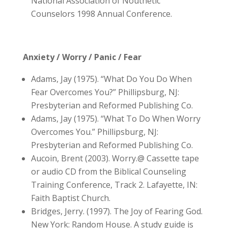
National Association of Nouthetic
Counselors 1998 Annual Conference.
Anxiety / Worry / Panic / Fear
Adams, Jay (1975). “What Do You Do When
Fear Overcomes You?” Phillipsburg, NJ:
Presbyterian and Reformed Publishing Co.
Adams, Jay (1975). “What To Do When Worry
Overcomes You.” Phillipsburg, NJ:
Presbyterian and Reformed Publishing Co.
Aucoin, Brent (2003). Worry.@ Cassette tape
or audio CD from the Biblical Counseling
Training Conference, Track 2. Lafayette, IN:
Faith Baptist Church.
Bridges, Jerry. (1997). The Joy of Fearing God.
New York: Random House. A study guide is